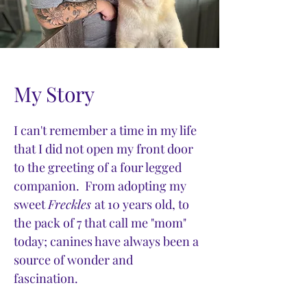
My Story
I can't remember a time in my life
that I did not open my front door
to the greeting of a four legged
companion. From adopting my
sweet
Freckles
at 10 years old, to
the pack of 7 that call me "mom"
today; canines have always been a
source of wonder and
fascination.