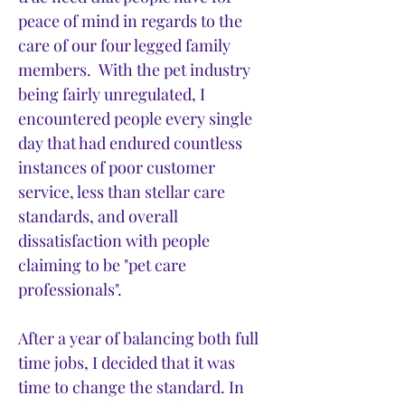
peace of mind in regards to the
care of our four legged family
members. With the pet industry
being fairly unregulated, I
encountered people every single
day that had endured countless
instances of poor customer
service, less than stellar care
standards, and overall
dissatisfaction with people
claiming to be "pet care
professionals".
After a year of balancing both full
time jobs, I decided that it was
time to change the standard. In