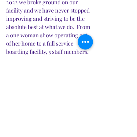
2022 we broke ground on our
facility and we have never stopped
improving and striving to be the
absolute best at what we do. From
a one woman show operating out
of her home to a full service
boarding facility, 5 staff members,
and 2 full time groomers... it's
been a wild ride.
We go to work everyday with a
mission to set the standard of care
for your animals, but more
importantly we want you to know
that we love your pets just as you
do. Over the last 4 years I have
had the opportunity to get to