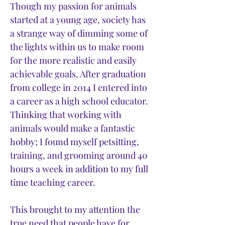
Though my passion for animals
started at a young age, society has
a strange way of dimming some of
the lights within us to make room
for the more realistic and easily
achievable goals. After graduation
from college in 2014 I entered into
a career as a high school educator.
Thinking that working with
animals would make a fantastic
hobby; I found myself petsitting,
training, and grooming around 40
hours a week in addition to my full
time teaching career.
This brought to my attention the
true need that people have for