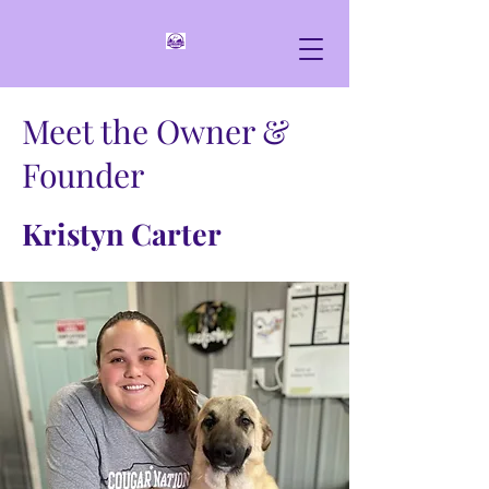
Meet the Owner &
Founder
Kristyn Carter