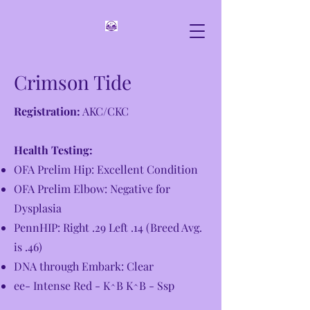
Crimson Tide
Registration:
AKC/CKC
Health Testing:
OFA Prelim Hip: Excellent Condition
OFA Prelim Elbow: Negative for
Dysplasia
PennHIP: Right .29 Left .14 (Breed Avg.
is .46)
DNA through Embark: Clear
ee- Intense Red - K^B K^B - Ssp