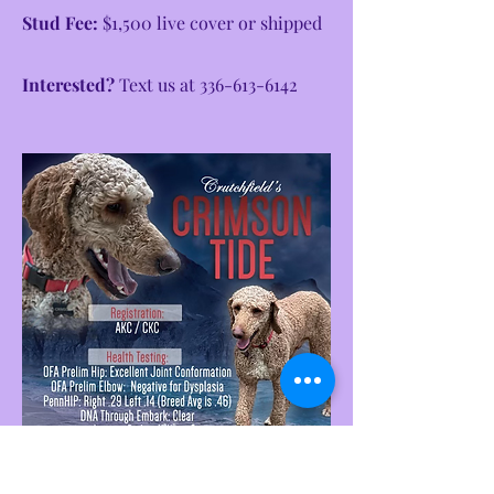
Stud Fee:
$1,500 live cover or shipped
Interested?
Text us at
336-613-6142